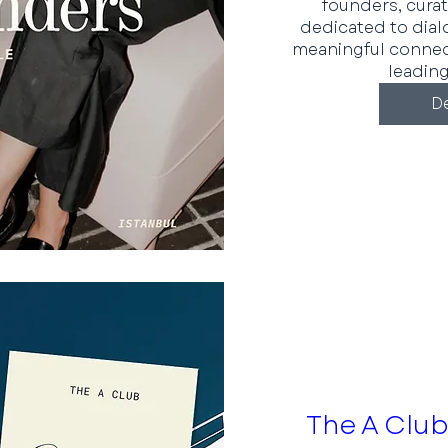
founders, curat
dedicated to dial
meaningful conne
leading
De
The A Club