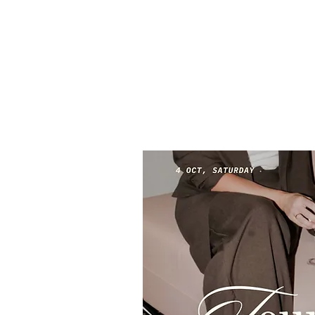
The A Club