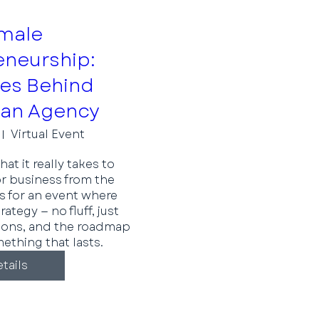
male
eneurship:
ies Behind
 an Agency
Virtual Event
t it really takes to 
r business from the 
s for an event where 
tegy — no fluff, just 
ssons, and the roadmap 
ething that lasts.
tails