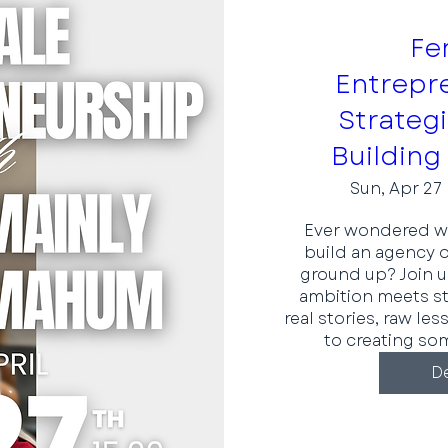
Fe
Entrepr
Strateg
Building
Sun, Apr 27
Ever wondered wha
build an agency o
ground up? Join u
ambition meets stra
real stories, raw le
to creating som
De