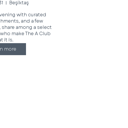
31
Beşiktaş
evening with curated 
eshments, and a few 
 share among a select 
who make The A Club 
 it is. 
rn more