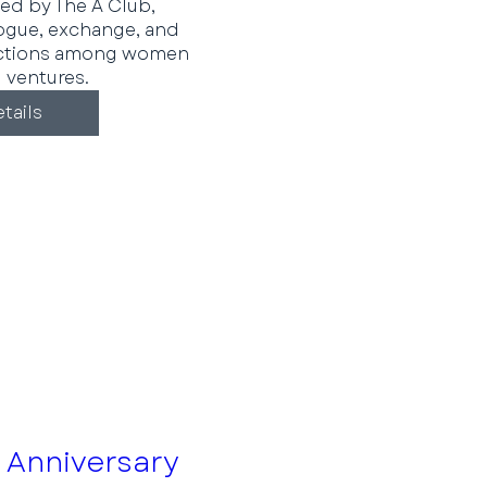
ed by The A Club, 
ogue, exchange, and 
ctions among women 
 ventures.
tails
 Anniversary