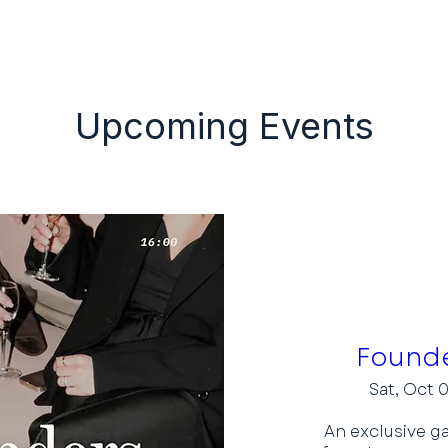
Our Events
Application
Upcoming Events
Founde
Sat, Oct 
An exclusive ga