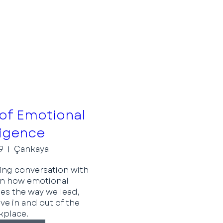
of Emotional
ligence
9
Çankaya
ring conversation with 
n how emotional 
es the way we lead, 
ve in and out of the 