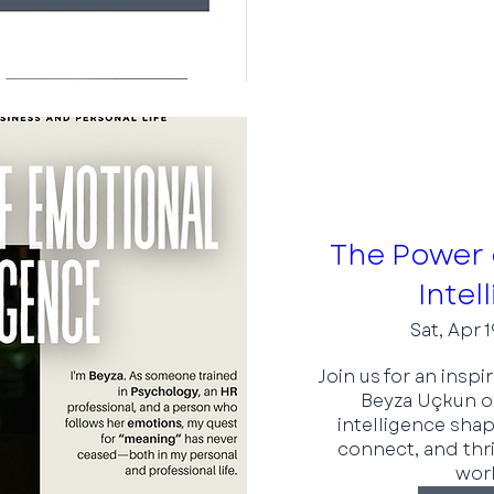
The Power 
Intel
Sat, Apr 1
Join us for an inspi
Beyza Uçkun o
intelligence shap
connect, and thri