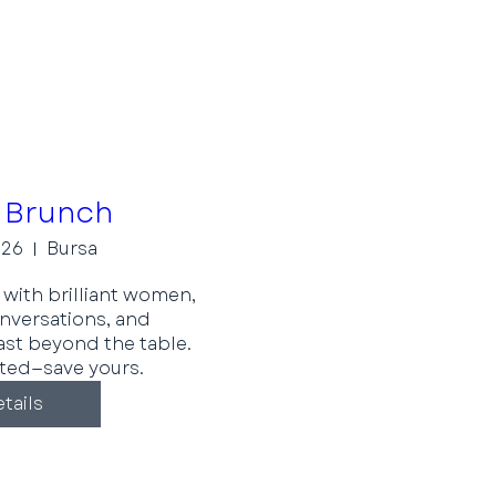
 Brunch
 26
Bursa
with brilliant women, 
versations, and 
ast beyond the table. 
ited—save yours.
tails