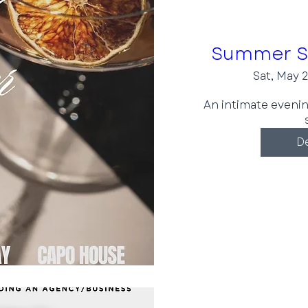
Summer So
Sat, May 
An intimate eveni
De