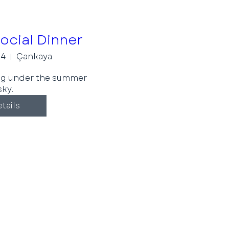
cial Dinner
24
Çankaya
ng under the summer 
sky.
tails