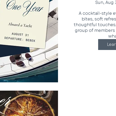
Sun, Aug 
A cocktail-style 
bites, soft refr
thoughtful touches,
group of members 
what
Lea