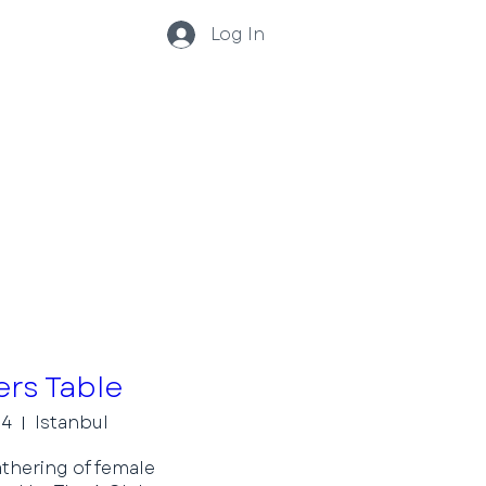
Log In
rs Table
04
Istanbul
thering of female 