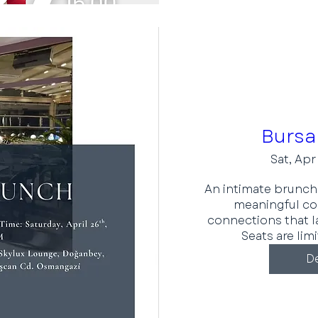
Bursa
Sat, Apr
An intimate brunch 
meaningful con
connections that l
Seats are lim
De