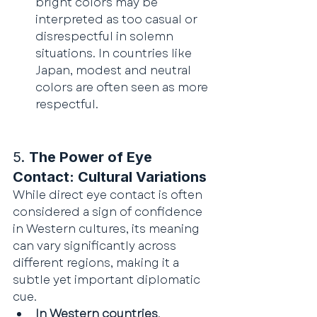
bright colors may be 
interpreted as too casual or 
disrespectful in solemn 
situations. In countries like 
Japan, modest and neutral 
colors are often seen as more 
respectful.
5. 
The Power of Eye 
Contact: Cultural Variations
While direct eye contact is often 
considered a sign of confidence 
in Western cultures, its meaning 
can vary significantly across 
different regions, making it a 
subtle yet important diplomatic 
cue.
In Western countries
, 