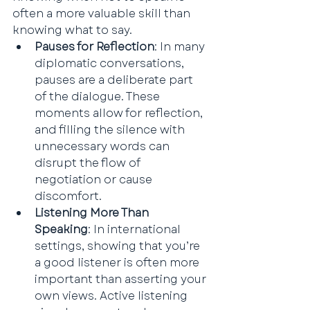
often a more valuable skill than 
knowing what to say.
Pauses for Reflection
: In many 
diplomatic conversations, 
pauses are a deliberate part 
of the dialogue. These 
moments allow for reflection, 
and filling the silence with 
unnecessary words can 
disrupt the flow of 
negotiation or cause 
discomfort.
Listening More Than 
Speaking
: In international 
settings, showing that you’re 
a good listener is often more 
important than asserting your 
own views. Active listening 