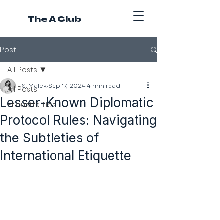
The A Club
Post
All Posts
S. Malek
Sep 17, 2024
4 min read
All Posts
Lesser-Known Diplomatic
Etiquette Tips
Protocol Rules: Navigating
the Subtleties of
International Etiquette