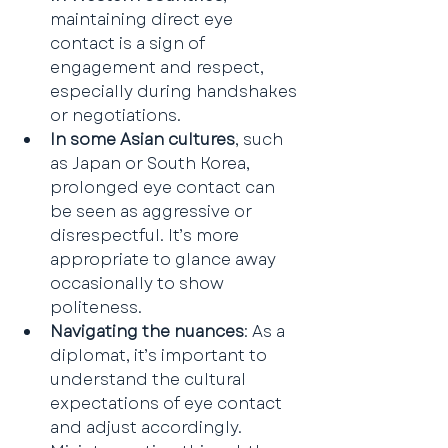
maintaining direct eye 
contact is a sign of 
engagement and respect, 
especially during handshakes 
or negotiations.
In some Asian cultures
, such 
as Japan or South Korea, 
prolonged eye contact can 
be seen as aggressive or 
disrespectful. It’s more 
appropriate to glance away 
occasionally to show 
politeness.
Navigating the nuances
: As a 
diplomat, it’s important to 
understand the cultural 
expectations of eye contact 
and adjust accordingly. 