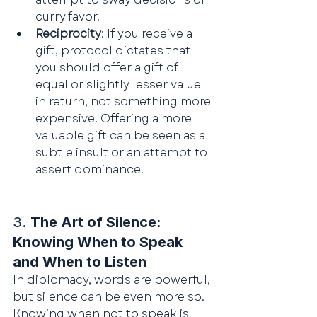
curry favor.
Reciprocity
: If you receive a 
gift, protocol dictates that 
you should offer a gift of 
equal or slightly lesser value 
in return, not something more 
expensive. Offering a more 
valuable gift can be seen as a 
subtle insult or an attempt to 
assert dominance.
3. 
The Art of Silence: 
Knowing When to Speak 
and When to Listen
In diplomacy, words are powerful, 
but silence can be even more so. 
Knowing when not to speak is 