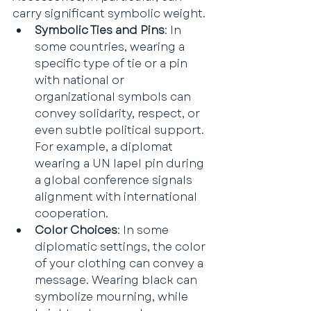
carry significant symbolic weight.
Symbolic Ties and Pins
: In 
some countries, wearing a 
specific type of tie or a pin 
with national or 
organizational symbols can 
convey solidarity, respect, or 
even subtle political support. 
For example, a diplomat 
wearing a UN lapel pin during 
a global conference signals 
alignment with international 
cooperation.
Color Choices
: In some 
diplomatic settings, the color 
of your clothing can convey a 
message. Wearing black can 
symbolize mourning, while 