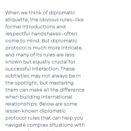
When we think of diplomatic 
etiquette, the obvious rules—like 
formal introductions and 
respectful handshakes—often 
come to mind. But diplomatic 
protocol is much more intricate, 
and many of its rules are less 
known but equally crucial for 
successful interaction. These 
subtleties may not always be in 
the spotlight, but mastering 
them can make all the difference 
when building international 
relationships. Below are some 
lesser-known diplomatic 
protocol rules that can help you 
navigate complex situations with 