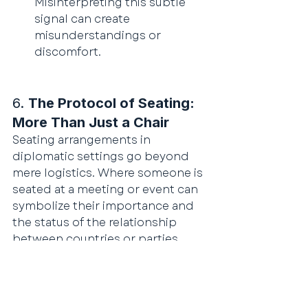
Misinterpreting this subtle 
signal can create 
misunderstandings or 
discomfort.
6. 
The Protocol of Seating: 
More Than Just a Chair
Seating arrangements in 
diplomatic settings go beyond 
mere logistics. Where someone is 
seated at a meeting or event can 
symbolize their importance and 
the status of the relationship 
between countries or parties.
Host vs. Guest Positions
: The 
host of a meeting usually sits 
at the head of the table, while 
the guest of honor is seated 