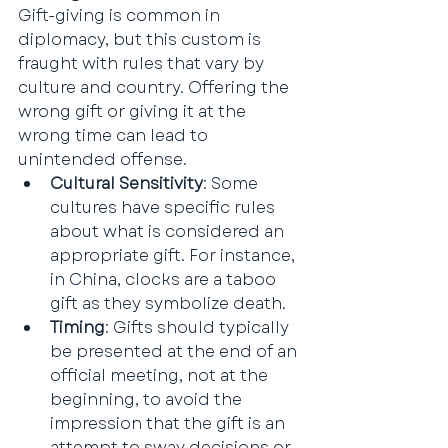
Gift-giving is common in 
diplomacy, but this custom is 
fraught with rules that vary by 
culture and country. Offering the 
wrong gift or giving it at the 
wrong time can lead to 
unintended offense.
Cultural Sensitivity
: Some 
cultures have specific rules 
about what is considered an 
appropriate gift. For instance, 
in China, clocks are a taboo 
gift as they symbolize death.
Timing
: Gifts should typically 
be presented at the end of an 
official meeting, not at the 
beginning, to avoid the 
impression that the gift is an 
attempt to sway decisions or 