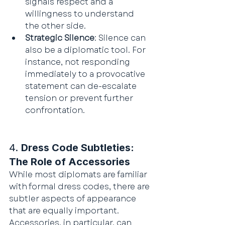
signals respect and a 
willingness to understand 
the other side.
Strategic Silence
: Silence can 
also be a diplomatic tool. For 
instance, not responding 
immediately to a provocative 
statement can de-escalate 
tension or prevent further 
confrontation.
4. 
Dress Code Subtleties: 
The Role of Accessories
While most diplomats are familiar 
with formal dress codes, there are 
subtler aspects of appearance 
that are equally important. 
Accessories, in particular, can 