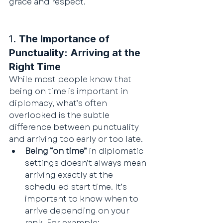
grace and respect.
1. 
The Importance of 
Punctuality: Arriving at the 
Right Time
While most people know that 
being on time is important in 
diplomacy, what’s often 
overlooked is the subtle 
difference between punctuality 
and arriving too early or too late.
Being “on time”
 in diplomatic 
settings doesn’t always mean 
arriving exactly at the 
scheduled start time. It’s 
important to know when to 
arrive depending on your 
rank. For example: