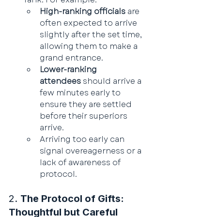
High-ranking officials
 are 
often expected to arrive 
slightly after the set time, 
allowing them to make a 
grand entrance.
Lower-ranking 
attendees
 should arrive a 
few minutes early to 
ensure they are settled 
before their superiors 
arrive.
Arriving too early can 
signal overeagerness or a 
lack of awareness of 
protocol.
2. 
The Protocol of Gifts: 
Thoughtful but Careful